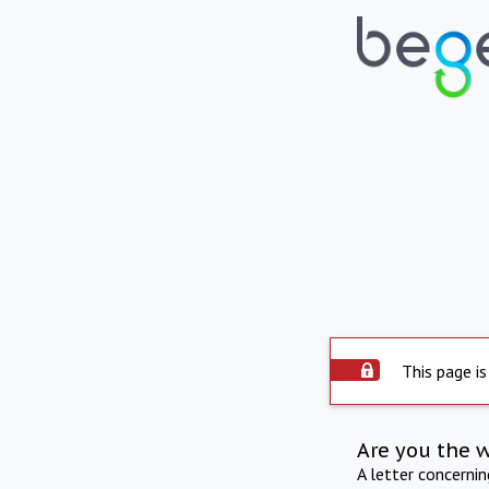
This page is
Are you the 
A letter concerni