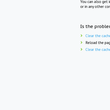
You can also get 
or in any other co
Is the proble
Clear the cach
Reload the pag
Clear the cach