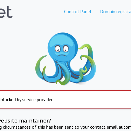
Control Panel
Domain registra
 blocked by service provider
website maintainer?
ng circumstances of this has been sent to your contact email autom