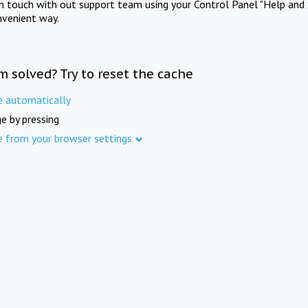
in touch with out support team using your Control Panel "Help and 
nvenient way.
m solved? Try to reset the cache
e automatically
e by pressing
e from your browser settings