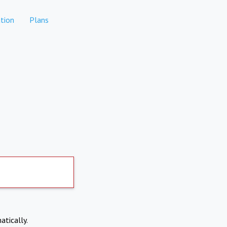
tion
Plans
atically.