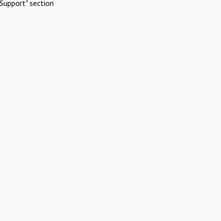
Support" section